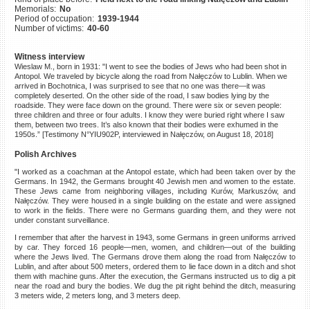
Memorials:
No
©2023 Yahad-In Unum |
Terms
Period of occupation:
1939-1944
of use
|
Supports & Partners
Number of victims:
40-60
Witness interview
Wieslaw M., born in 1931: "I went to see the bodies of Jews who had been shot in
Antopol. We traveled by bicycle along the road from Nałęczów to Lublin. When we
arrived in Bochotnica, I was surprised to see that no one was there—it was
completely deserted. On the other side of the road, I saw bodies lying by the
roadside. They were face down on the ground. There were six or seven people:
three children and three or four adults. I know they were buried right where I saw
them, between two trees. It’s also known that their bodies were exhumed in the
1950s.” [Testimony N°YIU902P, interviewed in Nałęczów, on August 18, 2018]
Polish Archives
"I worked as a coachman at the Antopol estate, which had been taken over by the
Germans. In 1942, the Germans brought 40 Jewish men and women to the estate.
These Jews came from neighboring villages, including Kurów, Markuszów, and
Nałęczów. They were housed in a single building on the estate and were assigned
to work in the fields. There were no Germans guarding them, and they were not
under constant surveillance.
I remember that after the harvest in 1943, some Germans in green uniforms arrived
by car. They forced 16 people—men, women, and children—out of the building
where the Jews lived. The Germans drove them along the road from Nałęczów to
Lublin, and after about 500 meters, ordered them to lie face down in a ditch and shot
them with machine guns. After the execution, the Germans instructed us to dig a pit
near the road and bury the bodies. We dug the pit right behind the ditch, measuring
3 meters wide, 2 meters long, and 3 meters deep.