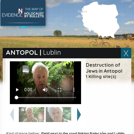
SEARCH BY LOCATION
Village
ANTOPOL
|
Lublin
Full text search
Destruction of
Jews in Antopol
1 Killing site(s)
EN
|
ES
Killing sites of Jewish
victims online
Killing sites of Jewish
victims soon online
DONATE
Kind of place before:
Field next to the road linking Nałęczów and Lublin