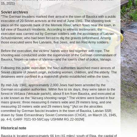
15, 2021)
Soviet archives
"The German invaders marked their arrival in the town of Bauska with a public
execution of 20 Soviet activists at the end of June 1941. The shooting took
place on the opposite bank of the Memele River, which flows near the town, in
full view of Bauska’s residents. According to witness testimonies, the
execution was carried out by German soldiers with the assistance of Latvian
Schutzmänner, who had been forced to dig the graves beforehand. Among
those executed were five Latvians, five Jews, and ten Red Army soldiers.
Before the execution, the victims’ hands were tied together with rope. The
shooting was conducted under the supervision of the German commandant of
Bauska, Nepel—a native of Vienna—and the town’s chief of police, Vanags.
Following this public execution, the Nazi authorities launched mass arrests of
Soviet citizens of Jewish origin, including women, children, and the elderly. The
detainees were confined in a makeshift ghetto established within the town.
By mid-July 1941, approximately 2,000 Jews had been arrested by the
German occupation authorities. Within five to six days, they were taken to the
forest in Vēšava (Vetsaule parish), about 8 km from Bauska, and executed at
a site known as the "Aizsarg shooting range." The victims were buried in four
mass graves: three measuring 6 meters wide and 29 meters long, and one
measuring 10 meters wide and 29 meters long." [Act on the atrocities
committed by German fascist invaders in the town of Bauska, Latvian SSR;
drawn by State Extraordinary Soviet Commission (ChGK), on March 15, 1945,
pp. 4-6; GARF 7021-93-58/Copy USHMM RG.22-002M]
Historical note
Bauska is located approximately 66 km (41 miles) south of Riga, the capital of