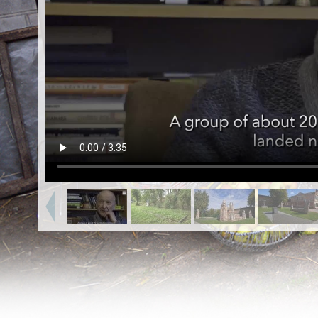
EN
|
ES
Killing sites of Jewish victims
online
Killing sites of Jewish victims soon
online
DONATE
©2023 Yahad-In Unum |
Terms of use
|
Supports
& Partners