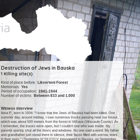
Destruction of Jews in Bauska
1 Killing site(s)
Kind of place before:
Likverteni Forest
Memorials:
Yes
Period of occupation:
1941-1944
Number of victims:
Between 833 and 1.000
Witness interview
Ilona P., born in 1934: "I know that the Jews of Bauska had been killed. One
summer day, around midday, I saw numerous trucks passing near our house,
which was about 500 meters from the forest in Vēšava (Vēscaule County). As
I remember, the trucks were open, but I couldn’t see who was inside. My
parents quickly shut all the doors and windows. No one said a word. My father
and grandfather just stood there in silence, their faces filled with sorrow, tears
in their eyes." (Testimony N°YIU111LV, interviewed in Bauska, on September