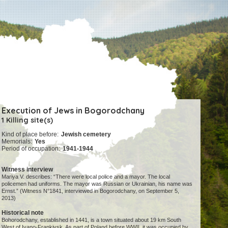
Execution of Jews in Bogorodchany
1 Killing site(s)
Kind of place before:
Jewish cemetery
Memorials:
Yes
Period of occupation:
1941-1944
Witness interview
Mariya V. describes: “There were local police and a mayor. The local
policemen had uniforms. The mayor was Russian or Ukrainian, his name was
Ernst.” (Witness N°1841, interviewed in Bogorodchany, on September 5,
2013)
Historical note
Bohorodchany, established in 1441, is a town situated about 19 km South
West of Ivano-Frankivsk. As part of Poland before WWII, it was occupied by