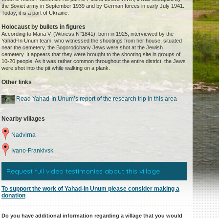
the Soviet army in September 1939 and by German forces in early July 1941.
Today, it is a part of Ukraine.
Holocaust by bullets in figures
According to Maria V. (Witness N°1841), born in 1925, interviewed by the
Yahad-In Unum team, who witnessed the shootings from her house, situated
near the cemetery, the Bogorodchany Jews were shot at the Jewish
cemetery. It appears that they were brought to the shooting site in groups of
10-20 people. As it was rather common throughout the entire district, the Jews
were shot into the pit while walking on a plank.
Other links
Read Yahad-In Unum’s report of the research trip in this area
Nearby villages
Nadvirna
Ivano-Frankivsk
Request full video testimonies about this village
To support the work of Yahad-in Unum please consider making a
donation
Do you have additional information regarding a village that you would