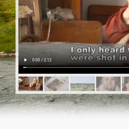
EN
|
ES
Killing sites of Jewish victims
online
Killing sites of Jewish victims soon
online
DONATE
©2023 Yahad-In Unum |
Terms of use
|
Supports
& Partners