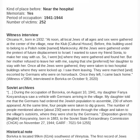
©2023 Yahad-In Unum |
Terms
Kind of place before:
Near the hospital
of use
|
Supports & Partners
Memorials:
Yes
Period of occupation:
1941-1944
Number of victims:
252
Witness interview
Oksana H., born in 1932: “At noon, all local Jews of all ages and sex were gathered
at the center of the village, near the Klub [Cultural House]. Before, this building used
to belong to a Polish noble [named] Mankovsky. All the Jews were gathered under
the pretext of future displacement to Israel. I wanted to save my friend Sonia, to
make her stay with us. So, I went [to] where they were gathered and found her. But
her mother refused to leave her with me, saying that she [preferred] her daughter to
stay with her. Once all the Jews were gathered, they were taken to two hospital
buildings where they were locked up. I saw them leaving. They were marched [and]
escorted by Germans who were on horseback. Once they left, I came back home.”
(Witness n°2804, interviewed in Borivka on October 9, 2020)
Soviet archives
“[…] During the occupation of Borovka, on August 10, 1941, my daughter Fanya
Kosyanskaya saw a vehicle with Germans arriving in the village. My daughter told
me that the Germans had ordered the Jewish population to assemble, 230 of whom
appeared. At the same time, four people were taken to dig graves. The number of
people mentioned above [about 230] were driven through the village and taken to
the village’s outskirts, where they were shot by the Germans.” [Deposition given by
[illegible] Kosyanskiy, born in 1883, to the Soviet State Extraordinary Commission
(ChGK) on November 27, 1944; GARF : 7021-54-1255]
Historical note
Borivka is located 99km (61mi) southwest of Vinnytsia. The first record of Jews