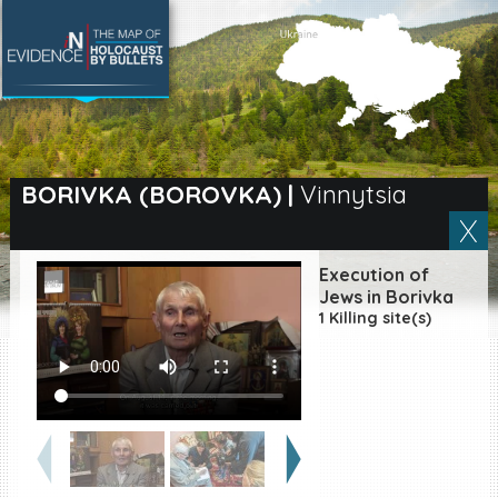
SEARCH BY LOCATION
Village
BORIVKA (BOROVKA)
|
Vinnytsia
Full text search
Execution of
Jews in Borivka
1 Killing site(s)
EN
|
ES
Killing sites of Jewish
victims online
Killing sites of Jewish
victims soon online
DONATE