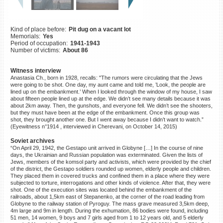
©2023 Yahad-In Unum |
Terms
of use
|
Supports & Partners
Kind of place before:
Pit dug on a vacant lot
Memorials:
Yes
Period of occupation:
1941-1943
Number of victims:
About 86
Witness interview
Anastasia Ch., born in 1928, recalls: "The rumors were circulating that the Jews
were going to be shot. One day, my aunt came and told me, ’Look, the people are
lined up on the embankment.’ When I looked through the window of my house, I saw
about fifteen people lined up at the edge. We didn’t see many details because it was
about 2km away. Then, the gunshots, and everyone fell. We didn’t see the shooters,
but they must have been at the edge of the embankment. Once this group was
shot, they brought another one. But I went away because I didn’t want to watch.”
(Eyewitness n°1914 , interviewed in Cherevani, on October 14, 2015)
Soviet archives
“On April 29, 1942, the Gestapo unit arrived in Globyne […] In the course of nine
days, the Ukrainian and Russian population was exterminated. Given the lists of
Jews, members of the komsol party and activists, which were provided by the chief
of the district, the Gestapo soldiers rounded up women, elderly people and children.
They placed them in covered trucks and confined them in a place where they were
subjected to torture, interrogations and other kinds of violence. After that, they were
shot. One of the execution sites was located behind the embankment of the
railroads, about 1,5km east of Stepanenko, at the corner of the road leading from
Globyne to the railway station of Pyroguy. The mass grave measured 3,5km deep,
4m large and 9m in length. During the exhumation, 86 bodies were found, including
51 men, 14 women, 9 boys and 7 girls aged from 1 to 12 years old, and 5 elderly