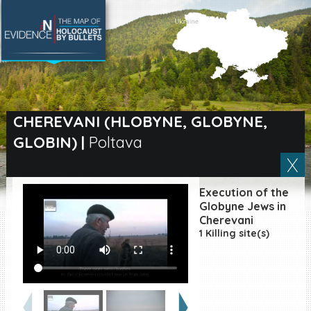
SEARCH BY LOCATION
Village
CHEREVANI (HLOBYNE, GLOBYNE,
GLOBIN)
|
Poltava
Full text search
Execution of the
EN
|
ES
Globyne Jews in
Cherevani
1 Killing site(s)
Killing sites of Jewish
victims online
Killing sites of Jewish
victims soon online
DONATE