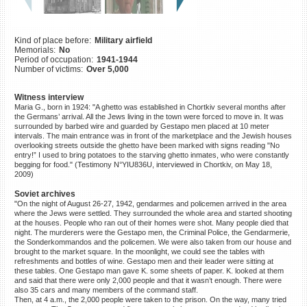
©2023 Yahad-In Unum |
Terms
of use
|
Supports & Partners
Kind of place before:
Military airfield
Memorials:
No
Period of occupation:
1941-1944
Number of victims:
Over 5,000
Witness interview
Maria G., born in 1924: "A ghetto was established in Chortkiv several months after
the Germans’ arrival. All the Jews living in the town were forced to move in. It was
surrounded by barbed wire and guarded by Gestapo men placed at 10 meter
intervals. The main entrance was in front of the marketplace and the Jewish houses
overlooking streets outside the ghetto have been marked with signs reading "No
entry!” I used to bring potatoes to the starving ghetto inmates, who were constantly
begging for food." (Testimony N°YIU836U, interviewed in Chortkiv, on May 18,
2009)
Soviet archives
"On the night of August 26-27, 1942, gendarmes and policemen arrived in the area
where the Jews were settled. They surrounded the whole area and started shooting
at the houses. People who ran out of their homes were shot. Many people died that
night. The murderers were the Gestapo men, the Criminal Police, the Gendarmerie,
the Sonderkommandos and the policemen. We were also taken from our house and
brought to the market square. In the moonlight, we could see the tables with
refreshments and bottles of wine. Gestapo men and their leader were sitting at
these tables. One Gestapo man gave K. some sheets of paper. K. looked at them
and said that there were only 2,000 people and that it wasn’t enough. There were
also 35 cars and many members of the command staff.
Then, at 4 a.m., the 2,000 people were taken to the prison. On the way, many tried