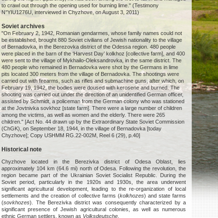
to crawl out through the opening used for burning lime." (Testimony
N°YIU1276U, interviewed in Chyzhove, on August 3, 2011)
Soviet archives
"On February 2, 1942, Romanian gendarmes, whose family names could not
be established, brought 880 Soviet civilians of Jewish nationality to the village
of Bernadovka, in the Berezovka district of the Odessa region. 480 people
were placed in the barn of the ‘Harvest Day’ kolkhoz [collective farm], and 400
were sent to the village of Mykhailo-Oleksandrovka, in the same district. The
480 people who remained in Bernadovka were shot by the Germans in lime
pits located 300 meters from the village of Bernadovka. The shootings were
carried out with firearms, such as rifles and submachine guns, after which, on
February 19, 1942, the bodies were doused with kerosene and burned. The
shooting was carried out under the direction of an unidentified German officer,
assisted by Schmidt, a policeman from the German colony who was stationed
at the Jovtnivka sovkhoz [state farm]. There were a large number of children
among the victims, as well as women and the elderly. There were 265
children." [Act No. 44 drawn up by the Extraordinary State Soviet Commission
(ChGK), on September 18, 1944, in the village of Bernadovka [today
Chyzhove]; Copy USHMM RG.22-002M, Reel 6 (29), p.40]
Historical note
Chyzhove located in the Berezivka district of Odesa Oblast, lies
approximately 104 km (64.6 mi) north of Odesa. Following the revolution, the
region became part of the Ukrainian Soviet Socialist Republic. During the
Soviet period, particularly in the 1920s and 1930s, the area underwent
significant agricultural development, leading to the re-organization of local
settlements and the creation of collective farms (
kolkhozes
) and state farms
(
sovkhozes
). The Berezivka district was consequently characterized by a
significant presence of Jewish agricultural colonies, as well as numerous
ethnic German settlers, known as
Volksdeutsche
.