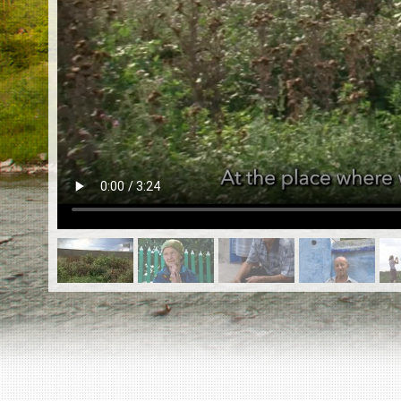
EN
|
ES
Killing sites of Jewish victims
online
Killing sites of Jewish victims soon
online
DONATE
©2023 Yahad-In Unum |
Terms of use
|
Supports
& Partners