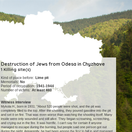
Destruction of Jews from Odesa in Chyzhove
1 Killing site(s)
Kind of place before:
Lime pit
Memorials:
No
Period of occupation:
1941-1944
Number of victims:
At least 480
Witness interview
Mykola H., born in 1931: "About 520 people were shot, and the pit was
completely filled to the top. After the shooting, they poured gasoline into the pit
and set it on fire. That was even worse than watching the shooting itself. Many
inside were only wounded and still alive. They began screaming, screeching,
and crying out in the fire. It was horrific. I can’t say for certain if anyone
managed to escape during the burning, but people said one person got out
during the night. Apparently, he had been among the first to fall in and managed