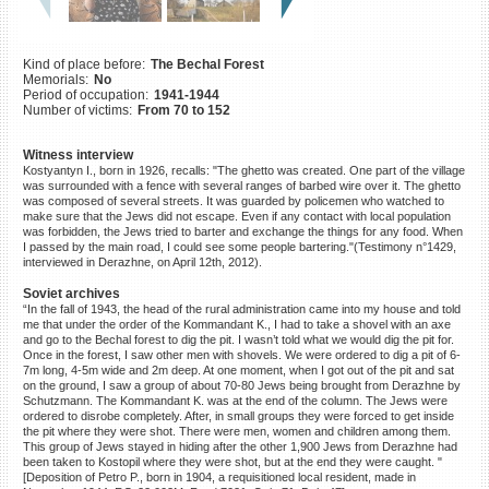
©2023 Yahad-In Unum |
Terms
of use
|
Supports & Partners
Kind of place before:
The Bechal Forest
Memorials:
No
Period of occupation:
1941-1944
Number of victims:
From 70 to 152
Witness interview
Kostyantyn I., born in 1926, recalls: "The ghetto was created. One part of the village
was surrounded with a fence with several ranges of barbed wire over it. The ghetto
was composed of several streets. It was guarded by policemen who watched to
make sure that the Jews did not escape. Even if any contact with local population
was forbidden, the Jews tried to barter and exchange the things for any food. When
I passed by the main road, I could see some people bartering."(Testimony n°1429,
interviewed in Derazhne, on April 12th, 2012).
Soviet archives
“In the fall of 1943, the head of the rural administration came into my house and told
me that under the order of the Kommandant K., I had to take a shovel with an axe
and go to the Bechal forest to dig the pit. I wasn’t told what we would dig the pit for.
Once in the forest, I saw other men with shovels. We were ordered to dig a pit of 6-
7m long, 4-5m wide and 2m deep. At one moment, when I got out of the pit and sat
on the ground, I saw a group of about 70-80 Jews being brought from Derazhne by
Schutzmann. The Kommandant K. was at the end of the column. The Jews were
ordered to disrobe completely. After, in small groups they were forced to get inside
the pit where they were shot. There were men, women and children among them.
This group of Jews stayed in hiding after the other 1,900 Jews from Derazhne had
been taken to Kostopil where they were shot, but at the end they were caught. "
[Deposition of Petro P., born in 1904, a requisitioned local resident, made in