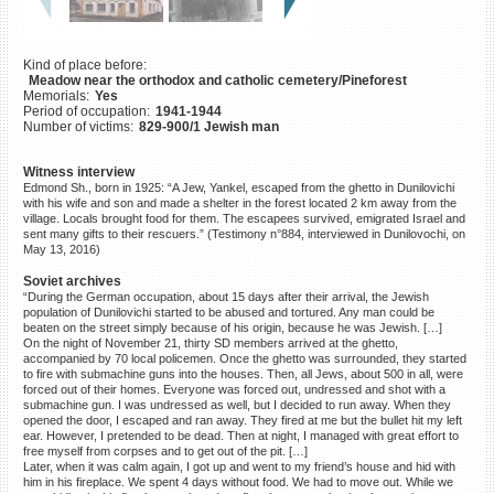
©2023 Yahad-In Unum |
Terms
of use
|
Supports & Partners
Kind of place before:
Meadow near the orthodox and catholic cemetery/Pineforest
Memorials:
Yes
Period of occupation:
1941-1944
Number of victims:
829-900/1 Jewish man
Witness interview
Edmond Sh., born in 1925: “A Jew, Yankel, escaped from the ghetto in Dunilovichi
with his wife and son and made a shelter in the forest located 2 km away from the
village. Locals brought food for them. The escapees survived, emigrated Israel and
sent many gifts to their rescuers.” (Testimony n°884, interviewed in Dunilovochi, on
May 13, 2016)
Soviet archives
“During the German occupation, about 15 days after their arrival, the Jewish
population of Dunilovichi started to be abused and tortured. Any man could be
beaten on the street simply because of his origin, because he was Jewish. […]
On the night of November 21, thirty SD members arrived at the ghetto,
accompanied by 70 local policemen. Once the ghetto was surrounded, they started
to fire with submachine guns into the houses. Then, all Jews, about 500 in all, were
forced out of their homes. Everyone was forced out, undressed and shot with a
submachine gun. I was undressed as well, but I decided to run away. When they
opened the door, I escaped and ran away. They fired at me but the bullet hit my left
ear. However, I pretended to be dead. Then at night, I managed with great effort to
free myself from corpses and to get out of the pit. […]
Later, when it was calm again, I got up and went to my friend’s house and hid with
him in his fireplace. We spent 4 days without food. We had to move out. While we