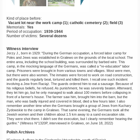
©2023 Yahad-In Unum |
Terms
of use
|
Supports & Partners
Kind of place before:
Vacant lot near the work camp (1); catholic cemetery (2); field (3)
Memorials:
Yes
Period of occupation:
1939-1944
Number of victims:
Several dozens
Witness interview
Jerzy J., born in 1929: "During the German occupation, a forced labor camp for
Poles and Jews was established in Gralewo on the grounds of the local school. The
entire area, including the school building, was surrounded by barbed wire. This
camp, in the mocking language of the Germans, was called a "re-education" labor
camp. Prisoners were brought in from various towns and villages. Most were men,
but there were also women. The inmates were forced to work on road construction,
and the guards regularly beat, tortured and killed them. I recall one such incident
involving a Jew from Raciąż. The guards ordered him to eat a sausage. Because of
his religious beliefs, he refused. As punishment, he was severely beaten. Afterward,
they let him go, but he only managed to walk about 100 meters before collapsing in
front of a farmer’s house. The farmer saw him, brought him into the barn, but the
man, who was badly injured and covered in blood, died a few hours later. I also
remember another time when the Germans brought a group of Jews from Kuchary
Żydowskie to the camp in Gralewo. That same evening, the Germans took all the
Jewish women and their children about 1.5 km away to a sand excavation site.
They were shot there. I didn’t see the execution, but I clearly remember hearing the
gunfire." (Witness N°1320P, interviewed in Gralewo, on June 18, 2022)
Polish Archives
"Gralewo: A village in the Ciechanów Voivodeship, south of Raciąż.