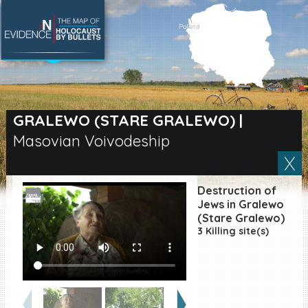
SEARCH BY LOCATION
Village
GRALEWO (STARE GRALEWO)
|
Masovian Voivodeship
Full text search
Destruction of
EN
|
ES
Jews in Gralewo
(Stare Gralewo)
3 Killing site(s)
Killing sites of Jewish
victims online
Killing sites of Jewish
victims soon online
DONATE