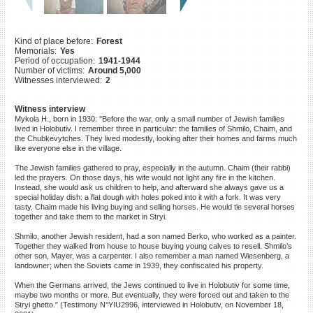
©2023 Yahad-In Unum |
Terms
of use
|
Supports & Partners
Kind of place before:
Forest
Memorials:
Yes
Period of occupation:
1941-1944
Number of victims:
Around 5,000
Witnesses interviewed:
2
Witness interview
Mykola H., born in 1930: "Before the war, only a small number of Jewish families
lived in Holobutiv. I remember three in particular: the families of Shmilo, Chaim, and
the Chubkevytches. They lived modestly, looking after their homes and farms much
like everyone else in the village.
The Jewish families gathered to pray, especially in the autumn. Chaim (their rabbi)
led the prayers. On those days, his wife would not light any fire in the kitchen.
Instead, she would ask us children to help, and afterward she always gave us a
special holiday dish: a flat dough with holes poked into it with a fork. It was very
tasty. Chaim made his living buying and selling horses. He would tie several horses
together and take them to the market in Stryi.
Shmilo, another Jewish resident, had a son named Berko, who worked as a painter.
Together they walked from house to house buying young calves to resell. Shmilo’s
other son, Mayer, was a carpenter. I also remember a man named Wiesenberg, a
landowner; when the Soviets came in 1939, they confiscated his property.
When the Germans arrived, the Jews continued to live in Holobutiv for some time,
maybe two months or more. But eventually, they were forced out and taken to the
Stryi ghetto." (Testimony N°YIU2996, interviewed in Holobutiv, on November 18,