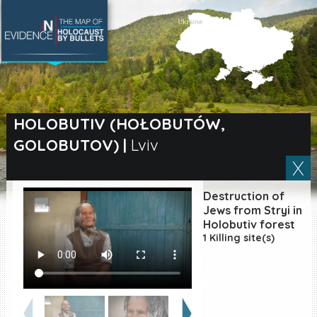
SEARCH BY LOCATION
Village
HOLOBUTIV (HOŁOBUTÓW,
GOLOBUTOV)
|
Lviv
Full text search
Destruction of
EN
|
ES
Jews from Stryi in
Holobutiv forest
1 Killing site(s)
Killing sites of Jewish
victims online
Killing sites of Jewish
victims soon online
DONATE