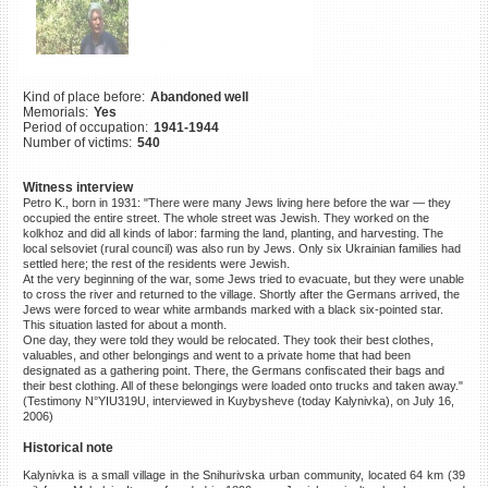
©2023 Yahad-In Unum |
Terms
of use
|
Supports & Partners
Kind of place before:
Abandoned well
Memorials:
Yes
Period of occupation:
1941-1944
Number of victims:
540
Witness interview
Petro K., born in 1931: "There were many Jews living here before the war — they
occupied the entire street. The whole street was Jewish. They worked on the
kolkhoz and did all kinds of labor: farming the land, planting, and harvesting. The
local selsoviet (rural council) was also run by Jews. Only six Ukrainian families had
settled here; the rest of the residents were Jewish.
At the very beginning of the war, some Jews tried to evacuate, but they were unable
to cross the river and returned to the village. Shortly after the Germans arrived, the
Jews were forced to wear white armbands marked with a black six-pointed star.
This situation lasted for about a month.
One day, they were told they would be relocated. They took their best clothes,
valuables, and other belongings and went to a private home that had been
designated as a gathering point. There, the Germans confiscated their bags and
their best clothing. All of these belongings were loaded onto trucks and taken away."
(Testimony N°YIU319U, interviewed in Kuybysheve (today Kalynivka), on July 16,
2006)
Historical note
Kalynivka is a small village in the Snihurivska urban community, located 64 km (39