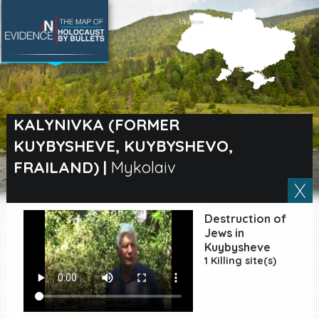
SEARCH BY LOCATION
Village
KALYNIVKA (FORMER
KUYBYSHEVE, KUYBYSHEVO,
Full text search
FRAILAND)
|
Mykolaiv
EN
|
ES
Destruction of
Jews in
Killing sites of Jewish
Kuybysheve
victims online
1 Killing site(s)
Killing sites of Jewish
victims soon online
DONATE