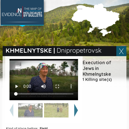
SEARCH BY LOCATION
Village
KHMELNYTSKE
|
Dnipropetrovsk
Full text search
Execution of
Jews in
Khmelnytske
1 Killing site(s)
EN
|
ES
Killing sites of Jewish
victims online
Killing sites of Jewish
victims soon online
DONATE
Kind of place before:
Field