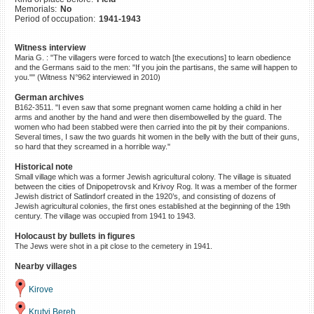
Memorials:
No
©2023 Yahad-In Unum |
Terms
Period of occupation:
1941-1943
of use
|
Supports & Partners
Witness interview
Maria G. : "The villagers were forced to watch [the executions] to learn obedience
and the Germans said to the men: "If you join the partisans, the same will happen to
you."" (Witness N°962 interviewed in 2010)
German archives
B162-3511. "I even saw that some pregnant women came holding a child in her
arms and another by the hand and were then disembowelled by the guard. The
women who had been stabbed were then carried into the pit by their companions.
Several times, I saw the two guards hit women in the belly with the butt of their guns,
so hard that they screamed in a horrible way."
Historical note
Small village which was a former Jewish agricultural colony. The village is situated
between the cities of Dnipopetrovsk and Krivoy Rog. It was a member of the former
Jewish district of Satlindorf created in the 1920’s, and consisting of dozens of
Jewish agricultural colonies, the first ones established at the beginning of the 19th
century. The village was occupied from 1941 to 1943.
Holocaust by bullets in figures
The Jews were shot in a pit close to the cemetery in 1941.
Nearby villages
Kirove
Krutyi Bereh