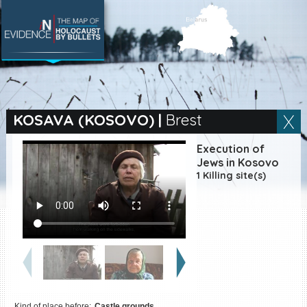
SEARCH BY LOCATION
Village
KOSAVA (KOSOVO)
|
Brest
Full text search
Execution of
Jews in Kosovo
1 Killing site(s)
EN
|
ES
Killing sites of Jewish
victims online
Killing sites of Jewish
victims soon online
DONATE
Kind of place before:
Castle grounds