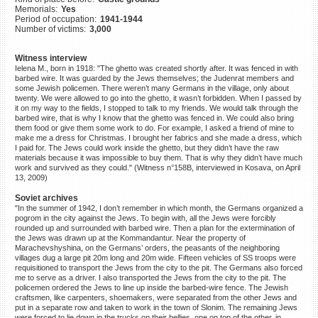
Memorials:
Yes
©2023 Yahad-In Unum |
Terms
Period of occupation:
1941-1944
of use
|
Supports & Partners
Number of victims:
3,000
Witness interview
Ielena M., born in 1918: "The ghetto was created shortly after. It was fenced in with
barbed wire. It was guarded by the Jews themselves; the Judenrat members and
some Jewish policemen. There weren’t many Germans in the village, only about
twenty. We were allowed to go into the ghetto, it wasn’t forbidden. When I passed by
it on my way to the fields, I stopped to talk to my friends. We would talk through the
barbed wire, that is why I know that the ghetto was fenced in. We could also bring
them food or give them some work to do. For example, I asked a friend of mine to
make me a dress for Christmas. I brought her fabrics and she made a dress, which
I paid for. The Jews could work inside the ghetto, but they didn’t have the raw
materials because it was impossible to buy them. That is why they didn’t have much
work and survived as they could." (Witness n°158B, interviewed in Kosava, on April
13, 2009)
Soviet archives
"In the summer of 1942, I don’t remember in which month, the Germans organized a
pogrom in the city against the Jews. To begin with, all the Jews were forcibly
rounded up and surrounded with barbed wire. Then a plan for the extermination of
the Jews was drawn up at the Kommandantur. Near the property of
Marachevshyshina, on the Germans’ orders, the peasants of the neighboring
villages dug a large pit 20m long and 20m wide. Fifteen vehicles of SS troops were
requisitioned to transport the Jews from the city to the pit. The Germans also forced
me to serve as a driver. I also transported the Jews from the city to the pit. The
policemen ordered the Jews to line up inside the barbed-wire fence. The Jewish
craftsmen, like carpenters, shoemakers, were separated from the other Jews and
put in a separate row and taken to work in the town of Slonim. The remaining Jews
were forced to lie down in the trucks on their bellies, one on top of the other, in