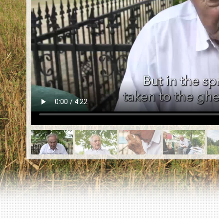
EN
|
ES
Killing sites of Jewish victims
online
Killing sites of Jewish victims soon
online
DONATE
©2023 Yahad-In Unum |
Terms of use
|
Supports
& Partners