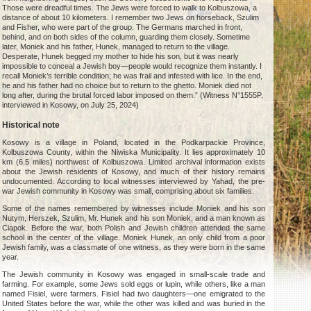
Those were dreadful times. The Jews were forced to walk to Kolbuszowa, a
distance of about 10 kilometers. I remember two Jews on horseback, Szulim
and Fisher, who were part of the group. The Germans marched in front,
behind, and on both sides of the column, guarding them closely. Sometime
later, Moniek and his father, Hunek, managed to return to the village.
Desperate, Hunek begged my mother to hide his son, but it was nearly
impossible to conceal a Jewish boy—people would recognize them instantly. I
recall Moniek’s terrible condition; he was frail and infested with lice. In the end,
he and his father had no choice but to return to the ghetto. Moniek died not
long after, during the brutal forced labor imposed on them.” (Witness N°1555P,
interviewed in Kosowy, on July 25, 2024)
Historical note
Kosowy is a village in Poland, located in the Podkarpackie Province,
Kolbuszowa County, within the Niwiska Municipality. It lies approximately 10
km (6.5 miles) northwest of Kolbuszowa. Limited archival information exists
about the Jewish residents of Kosowy, and much of their history remains
undocumented. According to local witnesses interviewed by Yahad, the pre-
war Jewish community in Kosowy was small, comprising about six families.
Some of the names remembered by witnesses include Moniek and his son
Nutym, Herszek, Szulim, Mr. Hunek and his son Moniek, and a man known as
Ciapok. Before the war, both Polish and Jewish children attended the same
school in the center of the village. Moniek Hunek, an only child from a poor
Jewish family, was a classmate of one witness, as they were born in the same
year.
The Jewish community in Kosowy was engaged in small-scale trade and
farming. For example, some Jews sold eggs or lupin, while others, like a man
named Fisiel, were farmers. Fisiel had two daughters—one emigrated to the
United States before the war, while the other was killed and was buried in the