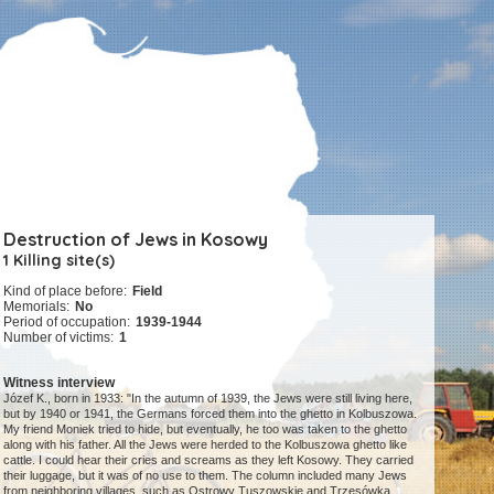
Destruction of Jews in Kosowy
1 Killing site(s)
Kind of place before:
Field
Memorials:
No
Period of occupation:
1939-1944
Number of victims:
1
Witness interview
Józef K., born in 1933: "In the autumn of 1939, the Jews were still living here,
but by 1940 or 1941, the Germans forced them into the ghetto in Kolbuszowa.
My friend Moniek tried to hide, but eventually, he too was taken to the ghetto
along with his father. All the Jews were herded to the Kolbuszowa ghetto like
cattle. I could hear their cries and screams as they left Kosowy. They carried
their luggage, but it was of no use to them. The column included many Jews
from neighboring villages, such as Ostrowy Tuszowskie and Trzęsówka.