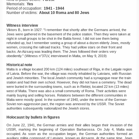
Memorials:
Yes
©2023 Yahad-In Unum |
Terms
Period of occupation:
1941 - 1944
of use
|
Supports & Partners
Number of victims:
About 10 Roma and 80 Jews
Witness interview
Viktors B., born in 1927: "I remember that shortly after the Germans arrived, the
Jews were gathered in the basement of the police station. Then they were taken at
night in small groups to be shot in the Balda forest. I did not see them being
refunded up, but I remember seeing a group of about a dozen elderly Jews, mostly
women, crossing the railroad tracks. They had yellow stars on their front and
backs. An Aizsarg was leading them. The Jews followed their orders very
obediently." (Witness n°37LV, interviewed in Malta, on May 9, 2019)
Historical note
Malta is a village located 200 km (124 miles) southeast of Riga, in the Latgale region
of Latvia. Before the war, the village was mostly inhabited by Latvians, with Russian
and Jewish minorities. The local Jewish community had a synagogue near the train
station and had their own school. However, they did not have a cemetery. The dead
were buried in the surrounding towns, such as in Riebiņi, located 22 km (13 miles)
west of Malta. There was also a small community of Roma. Their activities were
mainly buying and selling horses. Relations between the different communities in
Malta were mostly good. In the summer of 1940, under the terms of the German-
Soviet non-aggression pact, the region was annexed by the USSR. The Soviet
authorities subsequently nationalized the Jewish stores.
Holocaust by bullets in figures
On June 22, 1941, the German armies and their allies began their invasion of the
USSR, marking the beginning of Operation Barbarossa. On July 4, Malta was
occupied. As soon as the occupation began, the German authorities formed an
auxiliary militia composed of Latvians, known as Aizsargs. At the same time, Jews