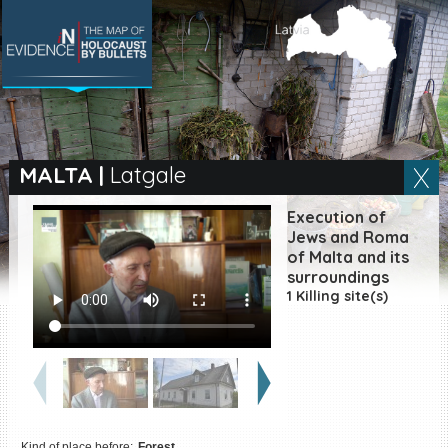
SEARCH BY LOCATION
Village
MALTA
|
Latgale
Full text search
Execution of
Jews and Roma
of Malta and its
surroundings
EN
|
ES
1 Killing site(s)
Killing sites of Jewish
victims online
Killing sites of Jewish
victims soon online
DONATE
Kind of place before:
Forest