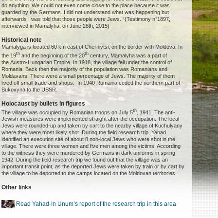
do anything. We could not even come close to the place because it was
guarded by the Germans. I did not understand what was happening but
afterwards I was told that those people were Jews. “(Testimony n°1897,
interviewed in Mamalyha, on June 28th, 2015)
Historical note
Mamalyga is located 60 km east of Chernivtsi, on the border with Moldova. In
th
th
the 19
and the beginning of the 20
century, Mamalyha was a part of
the Austro-Hungarian Empire. In 1918, the village fell under the control of
Romania. Back then the majority of the population was Romanians and
Moldavans. There were a small percentage of Jews. The majority of them
lived off small trade and shops. In 1940 Romania ceded the northern part of
Bukovyna to the USSR.
Holocaust by bullets in figures
th
The village was occupied by Romanian troops on July 5
, 1941. The anti-
Jewish measures were implemented straight after the occupation. The local
Jews were rounded-up and taken by cart to the nearby village of Kuchulyany
where they were most likely shot. During the field research trip, Yahad
identified an execution site of about 8 non-local Jews who were shot in the
village. There were three women and five men among the victims. According
to the witness they were murdered by Germans in dark uniforms in spring
1942. During the field research trip we found out that the village was an
important transit point, as the deported Jews were taken by train or by cart by
the village to be deported to the camps located on the Moldovan territories.
Other links
Read Yahad-In Unum’s report of the research trip in this area