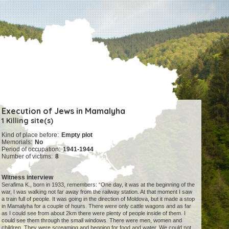
Execution of Jews in Mamalyha
1 Killing site(s)
Kind of place before:
Empty plot
Memorials:
No
Period of occupation:
1941-1944
Number of victims:
8
Witness interview
Serafima K., born in 1933, remembers: “One day, it was at the beginning of the
war, I was walking not far away from the railway station. At that moment I saw
a train full of people. It was going in the direction of Moldova, but it made a stop
in Mamalyha for a couple of hours. There were only cattle wagons and as far
as I could see from about 2km there were plenty of people inside of them. I
could see them through the small windows. There were men, women and
children. They were screaming and begging for food and water. We could not