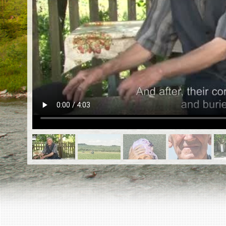
EN
|
ES
Killing sites of Jewish victims
online
Killing sites of Jewish victims soon
online
DONATE
©2023 Yahad-In Unum |
Terms of use
|
Supports
& Partners