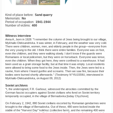
©2023 Yahad-In Unum |
Terms
of use
|
Supports & Partners
Kind of place before:
Sand quarry
Memorials:
No
Period of occupation:
1941-1944
Number of victims:
400
Witness interview
Anna A., born in 1928: "I remember the column of Jews being brought to our village,
Mykhailo-Oleksandrivka. It was winter, in February, and the weather was very cold.
There were children, women, men, and elderly people in the group—everyone from
the very young to the old. I think there were entire families. Everyone was on foot,
even the children, and they were walking slowly. I don’t know if the guards were
Romanians or local policemen, but they were on horseback. Everyone was tense,
even the children. When they got here, they were confined to a warehouse. It had
been used as a grain storage facility, but at that time it was empty. Local residents
were allowed to bring some food to the Jews inside. Then, the Jews were led to a
ravine, from where I heard gunfire and screams. Then we saw fire, because their
bodies were burned shortly afterwards.” (Testimony N°YIU1559U, interviewed in
Mykhailo-Oleksandrivka, on August 09, 2012)
Soviet archives
"I, the undersigned, F.R. Garbouz, witnessed the atrocities committed by the
German fascist occupiers against Soviet civilians who lived on Soviet territory
temporarily occupied, in the village of Bernadovka [today Chyzhove].
On February 2, 1942, 880 Soviet civilians escorted by Romanian gendarmes were
brought to the village of Bernadovka. Out of these, 480 were locked inside the
stable of the "Harvest Day" kolkhoz (collective farm), and the remaining 400 were