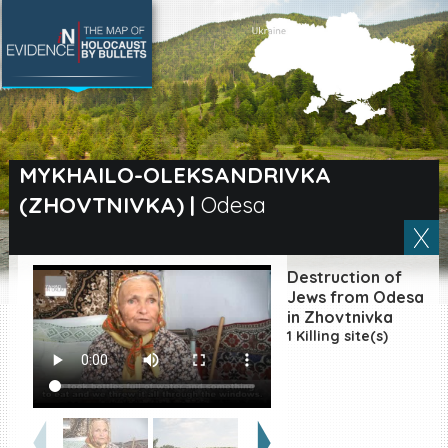
SEARCH BY LOCATION
Village
MYKHAILO-OLEKSANDRIVKA
(ZHOVTNIVKA)
|
Odesa
Full text search
Destruction of
EN
|
ES
Jews from Odesa
in Zhovtnivka
1 Killing site(s)
Killing sites of Jewish
victims online
Killing sites of Jewish
victims soon online
DONATE