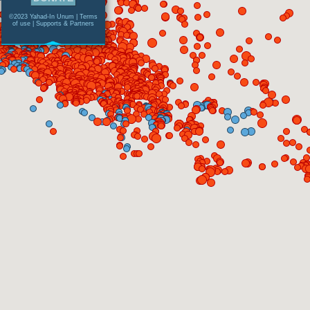
©2023 Yahad-In Unum |
Terms
of use
|
Supports & Partners