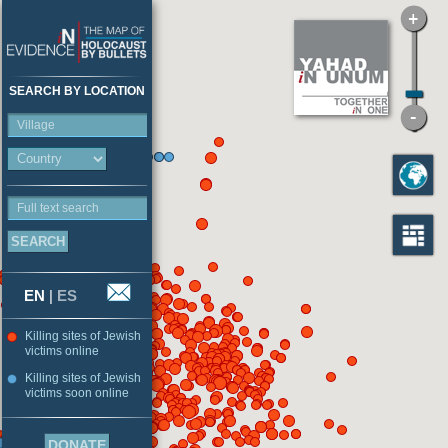
SEARCH BY LOCATION
Village
Full text search
EN
|
ES
Killing sites of Jewish
victims online
Killing sites of Jewish
victims soon online
DONATE