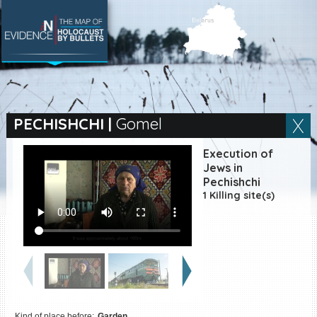
SEARCH BY LOCATION
Village
PECHISHCHI
|
Gomel
Full text search
Execution of
Jews in
Pechishchi
1 Killing site(s)
EN
|
ES
Killing sites of Jewish
victims online
Killing sites of Jewish
victims soon online
DONATE
Kind of place before:
Garden