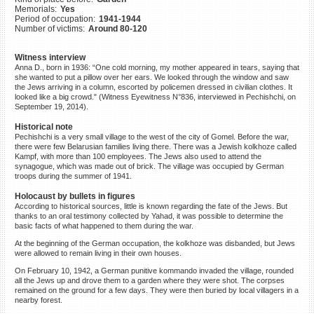
Memorials:
Yes
©2023 Yahad-In Unum |
Terms
Period of occupation:
1941-1944
of use
|
Supports & Partners
Number of victims:
Around 80-120
Witness interview
Anna D., born in 1936: “One cold morning, my mother appeared in tears, saying that
she wanted to put a pillow over her ears. We looked through the window and saw
the Jews arriving in a column, escorted by policemen dressed in civilian clothes. It
looked like a big crowd." (Witness Eyewitness N°836, interviewed in Pechishchi, on
September 19, 2014).
Historical note
Pechishchi is a very small village to the west of the city of Gomel. Before the war,
there were few Belarusian families living there. There was a Jewish kolkhoze called
Kampf, with more than 100 employees. The Jews also used to attend the
synagogue, which was made out of brick. The village was occupied by German
troops during the summer of 1941.
Holocaust by bullets in figures
According to historical sources, little is known regarding the fate of the Jews. But
thanks to an oral testimony collected by Yahad, it was possible to determine the
basic facts of what happened to them during the war.
At the beginning of the German occupation, the kolkhoze was disbanded, but Jews
were allowed to remain living in their own houses.
On February 10, 1942, a German punitive kommando invaded the village, rounded
all the Jews up and drove them to a garden where they were shot. The corpses
remained on the ground for a few days. They were then buried by local villagers in a
nearby forest.