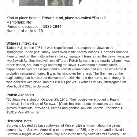
©2023 Yahad-In Unum |
Terms
of use
|
Supports & Partners
Kind of place before:
Private land, place so-called “Piaski”
Memorials:
No
Period of occupation:
1939-1944
Number of victims:
28
Witness interview
Tadeusz J, born in 1931: “I was requisitioned to transport the Jews to the
synagogue. In the past, many Jews lived in the nearby villages. Germans rounded
them up and put them altogether in the synagogue. I transported the Jews twice, as
two Jewish families lived with two different Polish farmers in the nearby village. I was
requisitioned, so I had to go and bring the Jews. I witnessed a scene which
happened between a German and a Jewish woman who had a purse which most
probably contained money. It was hanging over her chest. The German cut the
bag’s string, but he also cut the woman’s skin. He took the purse, even though it
was covered with blood, and put it in his pocket.” (Witness n°745, interrogated on
March, 31st 2015 in Sprowa)
Polish Archives
"20 Jews were shot on October 25, 1943. Their bodies were buried in Piaski
(kolonia), in the village of Sprowa. “ [Court Inquiries about executions and mass
graves in districts, provinces, camps and ghettos-Ankieta Sadow Grodzkich; RG-
15.019 Reel #3 part 2]
Historical note
Sprowa is located 75 km south-west of Kielce. Little is known about the Jewish
community of Sprowa. According to the witness n°785, only three families lived in
Sprowa. A bigger Jewish community lived in the nearby town of Szczekociny. The