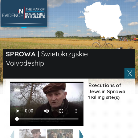
SEARCH BY LOCATION
Village
SPROWA
|
Swietokrzyskie
Voivodeship
Full text search
Executions of
EN
|
ES
Jews in Sprowa
1 Killing site(s)
Killing sites of Jewish
victims online
Killing sites of Jewish
victims soon online
DONATE