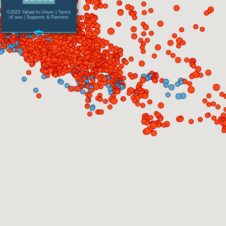
©2023 Yahad-In Unum |
Terms
of use
|
Supports & Partners