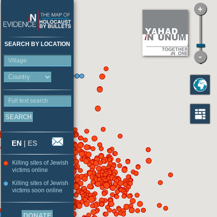
SEARCH BY LOCATION
Village
Full text search
EN
|
ES
Killing sites of Jewish
victims online
Killing sites of Jewish
victims soon online
DONATE