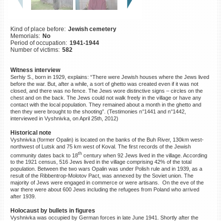
©2023 Yahad-In Unum |
Terms
of use
|
Supports & Partners
Kind of place before:
Jewish cemetery
Memorials:
No
Period of occupation:
1941-1944
Number of victims:
582
Witness interview
Serhiy S., born in 1929, explains: “There were Jewish houses where the Jews lived
before the war. But, after a while, a sort of ghetto was created even if it was not
closed, and there was no fence. The Jews wore distinctive signs – circles on the
chest and on the back. The Jews could not walk freely in the village or have any
contact with the local population. They remained about a month in the ghetto and
then they were brought to the shooting”. (Testimonies n°1441 and n°1442,
interviewed in Vyshnivka, on April 25th, 2012)
Historical note
Vyshnivka (former Opalin) is located on the banks of the Buh River, 130km west-
northwest of Lutsk and 75 km west of Koval. The first records of the Jewish
th
community dates back to 18
century when 92 Jews lived in the village. According
to the 1921 census, 516 Jews lived in the village comprising 42% of the total
population. Between the two wars Opalin was under Polish rule and in 1939, as a
result of the Ribbentrop-Molotov Pact, was annexed by the Soviet union. The
majority of Jews were engaged in commerce or were artisans. On the eve of the
war there were about 600 Jews including the refugees from Poland who arrived
after 1939.
Holocaust by bullets in figures
Vyshnivka was occupied by German forces in late June 1941. Shortly after the