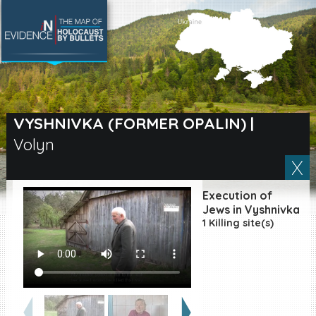
SEARCH BY LOCATION
Village
VYSHNIVKA (FORMER OPALIN)
|
Volyn
Full text search
Execution of
EN
|
ES
Jews in Vyshnivka
1 Killing site(s)
Killing sites of Jewish
victims online
Killing sites of Jewish
victims soon online
DONATE