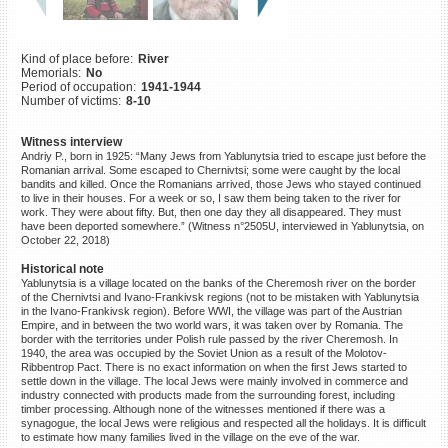
©2023 Yahad-In Unum |
Terms
of use
|
Supports & Partners
Kind of place before:
River
Memorials:
No
Period of occupation:
1941-1944
Number of victims:
8-10
Witness interview
Andriy P., born in 1925: “Many Jews from Yablunytsia tried to escape just before the
Romanian arrival. Some escaped to Chernivtsi; some were caught by the local
bandits and killed. Once the Romanians arrived, those Jews who stayed continued
to live in their houses. For a week or so, I saw them being taken to the river for
work. They were about fifty. But, then one day they all disappeared. They must
have been deported somewhere.” (Witness n°2505U, interviewed in Yablunytsia, on
October 22, 2018)
Historical note
Yablunytsia is a village located on the banks of the Cheremosh river on the border
of the Chernivtsi and Ivano-Frankivsk regions (not to be mistaken with Yablunytsia
in the Ivano-Frankivsk region). Before WWI, the village was part of the Austrian
Empire, and in between the two world wars, it was taken over by Romania. The
border with the territories under Polish rule passed by the river Cheremosh. In
1940, the area was occupied by the Soviet Union as a result of the Molotov-
Ribbentrop Pact. There is no exact information on when the first Jews started to
settle down in the village. The local Jews were mainly involved in commerce and
industry connected with products made from the surrounding forest, including
timber processing. Although none of the witnesses mentioned if there was a
synagogue, the local Jews were religious and respected all the holidays. It is difficult
to estimate how many families lived in the village on the eve of the war.