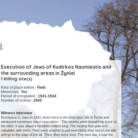
Execution of Jews of Kudirkos Naumiestis and
the surrounding areas in Žyniai
1 Killing site(s)
Kind of place before:
Field
Memorials:
Yes
Period of occupation:
1941-1944
Number of victims:
2000
Witness interview
Bronislava S., born in 1932, lived close to the execution site in Žyniai and
witnessed numerous mass executions: “The victims were brought by truck to
the ditch. It was about a hundred meters long. The victims had gold and
valuables with them. They were ordered to put everything they had in one pile
and go to the edge of the pit. Then, they were shot. The next day, it was the