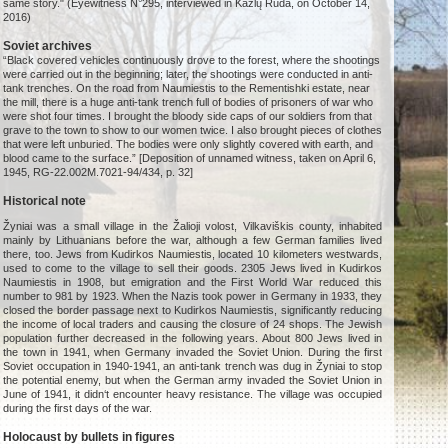
same story." (Eyewitness N°295, interviewed in Kazlų Rūda, on October 14,
2016)
Soviet archives
“Black covered vehicles continuously drove to the forest, where the shootings
were carried out in the beginning; later, the shootings were conducted in anti-
tank trenches. On the road from Naumiestis to the Rementishki estate, near
the mill, there is a huge anti-tank trench full of bodies of prisoners of war who
were shot four times. I brought the bloody side caps of our soldiers from that
grave to the town to show to our women twice. I also brought pieces of clothes
that were left unburied. The bodies were only slightly covered with earth, and
blood came to the surface.” [Deposition of unnamed witness, taken on April 6,
1945, RG-22.002M.7021-94/434, p. 32]
Historical note
Žyniai was a small village in the Žalioji volost, Vilkaviškis county, inhabited
mainly by Lithuanians before the war, although a few German families lived
there, too. Jews from Kudirkos Naumiestis, located 10 kilometers westwards,
used to come to the village to sell their goods. 2305 Jews lived in Kudirkos
Naumiestis in 1908, but emigration and the First World War reduced this
number to 981 by 1923. When the Nazis took power in Germany in 1933, they
closed the border passage next to Kudirkos Naumiestis, significantly reducing
the income of local traders and causing the closure of 24 shops. The Jewish
population further decreased in the following years. About 800 Jews lived in
the town in 1941, when Germany invaded the Soviet Union. During the first
Soviet occupation in 1940-1941, an anti-tank trench was dug in Žyniai to stop
the potential enemy, but when the German army invaded the Soviet Union in
June of 1941, it didn‘t encounter heavy resistance. The village was occupied
during the first days of the war.
Holocaust by bullets in figures