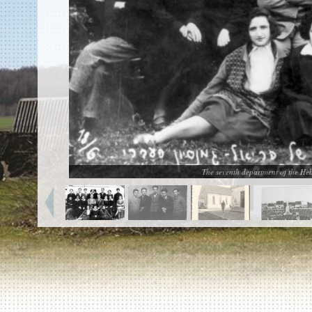
EN
|
ES
Killing sites of Jewish victims
online
Killing sites of Jewish victims soon
online
DONATE
©2023 Yahad-In Unum |
Terms of use
|
Supports
& Partners
The seventh department of the He