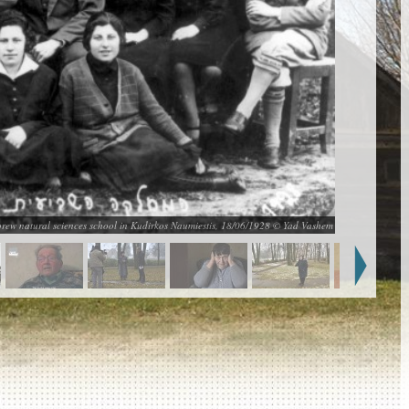
brew natural sciences school in Kudirkos Naumiestis, 18/06/1928 © Yad Vashem